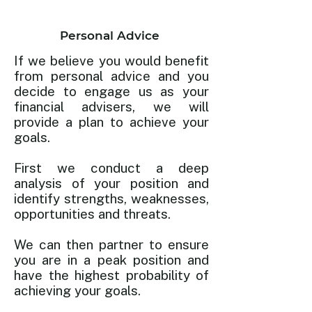
Personal Advice
If we believe you would benefit
from personal advice and you
decide to engage us as your
financial advisers, we will
provide a plan to achieve your
goals.
First we conduct a deep
analysis of your position and
identify strengths, weaknesses,
opportunities and threats.
We can then partner to ensure
you are in a peak position and
have the highest probability of
achieving your goals.