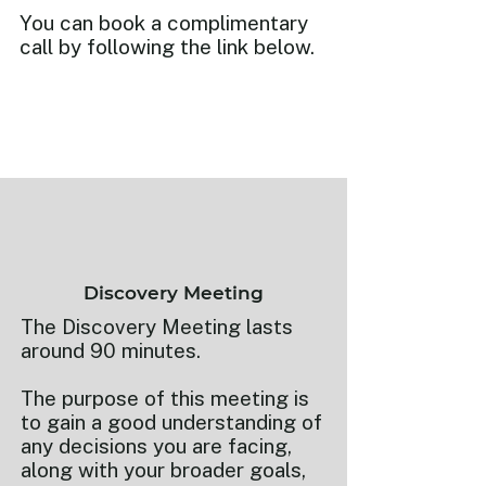
You can book a complimentary
call by following the link below.
Discovery Meeting
The Discovery Meeting lasts
around 90 minutes.
The purpose of this meeting is
to gain a good understanding of
any decisions you are facing,
along with your broader goals,