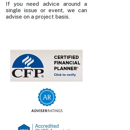
If you need advice around a
single issue or event, we can
advise on a project basis.