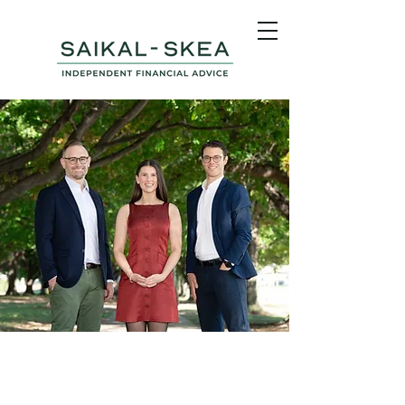
Independent Financial
Advice in Canberra