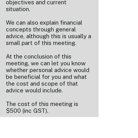
objectives and current
situation.
We can also explain financial
concepts through general
advice, although this is usually a
small part of this meeting.
At the conclusion of this
meeting, we can let you know
whether personal advice would
be beneficial for you and what
the cost and scope of that
advice would include.
The cost of this meeting is
$500 (inc GST).