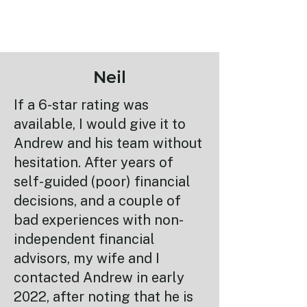
Neil
If a 6-star rating was
available, I would give it to
Andrew and his team without
hesitation. After years of
self-guided (poor) financial
decisions, and a couple of
bad experiences with non-
independent financial
advisors, my wife and I
contacted Andrew in early
2022, after noting that he is