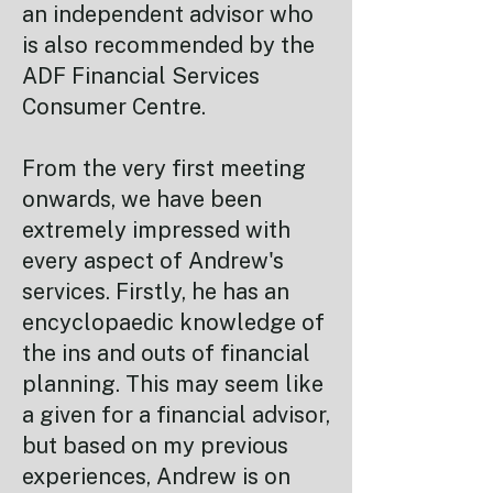
an independent advisor who
is also recommended by the
ADF Financial Services
Consumer Centre.
From the very first meeting
onwards, we have been
extremely impressed with
every aspect of Andrew's
services. Firstly, he has an
encyclopaedic knowledge of
the ins and outs of financial
planning. This may seem like
a given for a financial advisor,
but based on my previous
experiences, Andrew is on