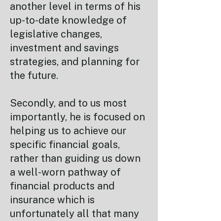
another level in terms of his
up-to-date knowledge of
legislative changes,
investment and savings
strategies, and planning for
the future.
Secondly, and to us most
importantly, he is focused on
helping us to achieve our
specific financial goals,
rather than guiding us down
a well-worn pathway of
financial products and
insurance which is
unfortunately all that many