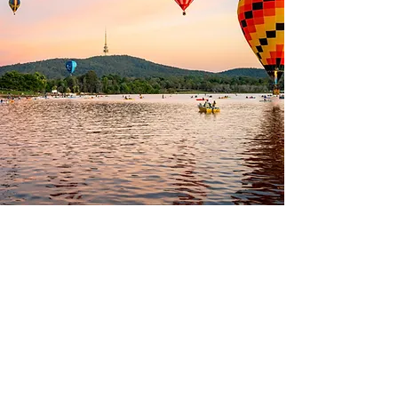
Superannuation