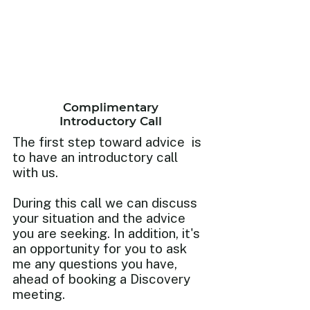
Complimentary
Introductory Call
The first step toward advice is
to have an introductory call
with us.
During this call we can discuss
your situation and the advice
you are seeking. In addition, it's
an opportunity for you to ask
me any questions you have,
ahead of booking a Discovery
meeting.