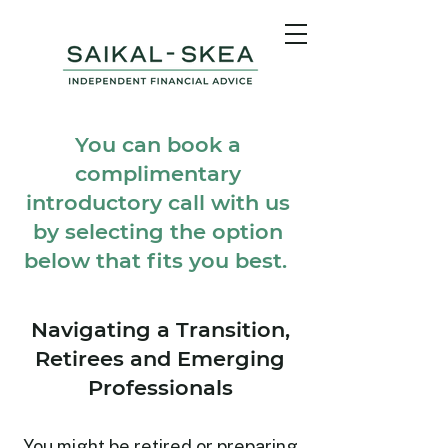
You can book a
complimentary
introductory call with us
by selecting the option
below that fits you best.
Navigating a Transition,
Retirees and Emerging
Professionals
You might be retired or preparing