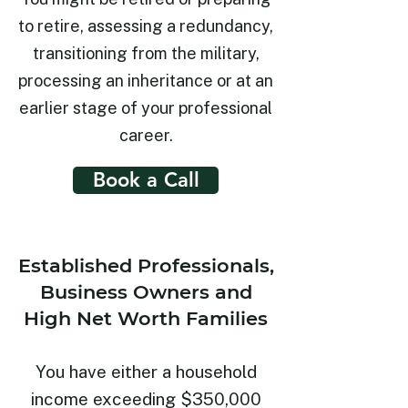
to retire, assessing a redundancy,
transitioning from the military,
processing an inheritance or at an
earlier stage of your professional
career.
Book a Call
Established Professionals,
Business Owners and
High Net Worth Families
You have either a household
income exceeding $350,000