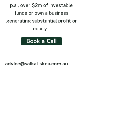
p.a., over $2m of investable
funds or own a business
generating substantial profit or
equity.
Book a Call
advice@saikal-skea.com.au
02 6100 3008
Level 1, 151/41 Eastlake Parade
KINGSTON ACT 2604
Financial Services Guide (FSG)